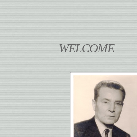
WELCOME